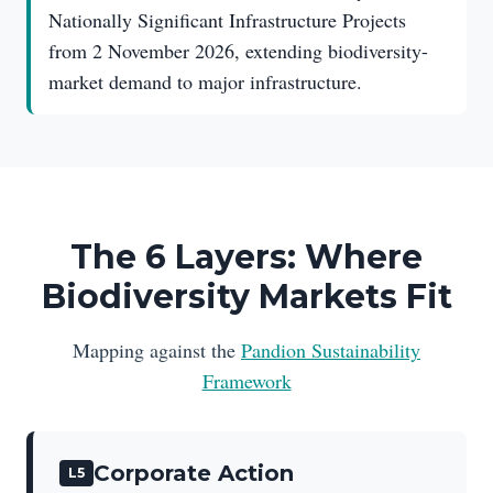
Nationally Significant Infrastructure Projects
from 2 November 2026, extending biodiversity-
market demand to major infrastructure.
The 6 Layers: Where
Biodiversity Markets Fit
Mapping against the
Pandion Sustainability
Framework
Corporate Action
L5