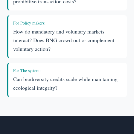
prohibitive transaction costs?
For
Policy makers
:
How do mandatory and voluntary markets
interact? Does BNG crowd out or complement
voluntary action?
For
The system
:
Can biodiversity credits scale while maintaining
ecological integrity?