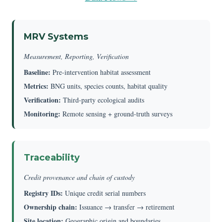
MRV Systems
Measurement, Reporting, Verification
Baseline:
Pre-intervention habitat assessment
Metrics:
BNG units, species counts, habitat quality
Verification:
Third-party ecological audits
Monitoring:
Remote sensing + ground-truth surveys
Traceability
Credit provenance and chain of custody
Registry IDs:
Unique credit serial numbers
Ownership chain:
Issuance → transfer → retirement
Site location:
Geographic origin and boundaries