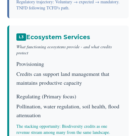
Regulatory trajectory: Voluntary → expected → mandatory.
TNFD following TCFD's path.
Ecosystem Services
L3
What functioning ecosystems provide - and what credits
protect
Provisioning
Credits can support land management that
maintains productive capacity
Regulating (Primary focus)
Pollination, water regulation, soil health, flood
attenuation
The stacking opportunity: Biodiversity credits as one
revenue stream among many from the same landscape.