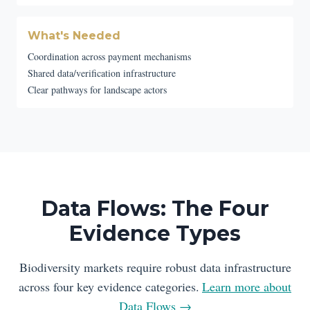
What's Needed
Coordination across payment mechanisms
Shared data/verification infrastructure
Clear pathways for landscape actors
Data Flows: The Four
Evidence Types
Biodiversity markets require robust data infrastructure
across four key evidence categories.
Learn more about
Data Flows →