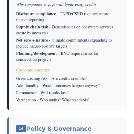
Why companies engage with biodiversity credits
Disclosure compliance
- TNFD/CSRD requires nature
impact reporting
Supply chain risk
- Dependencies on ecosystem services
create business risk
Net zero + nature
- Climate commitments expanding to
include nature-positive targets
Planning/development
- BNG requirements for
construction projects
Corporate concerns:
Greenwashing risk - Are credits credible?
Additionality - Would outcomes happen anyway?
Permanence - Will results last?
Verification - Who audits? What standards?
Policy & Governance
L4