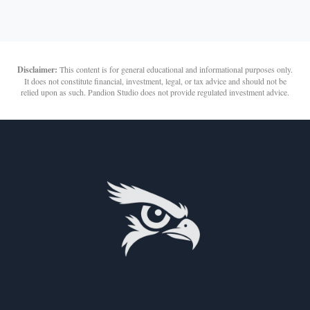
Disclaimer:
This content is for general educational and informational purposes only.
It does not constitute financial, investment, legal, or tax advice and should not be
relied upon as such. Pandion Studio does not provide regulated investment advice.