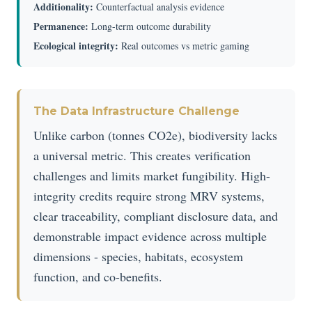
Additionality:
Counterfactual analysis evidence
Permanence:
Long-term outcome durability
Ecological integrity:
Real outcomes vs metric gaming
The Data Infrastructure Challenge
Unlike carbon (tonnes CO2e), biodiversity lacks
a universal metric. This creates verification
challenges and limits market fungibility. High-
integrity credits require strong MRV systems,
clear traceability, compliant disclosure data, and
demonstrable impact evidence across multiple
dimensions - species, habitats, ecosystem
function, and co-benefits.