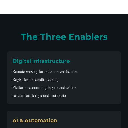
The Three Enablers
Digital Infrastructure
Remote sensing for outcome verification
Registries for credit tracking
Platforms connecting buyers and sellers
IoT/sensors for ground-truth data
AI & Automation