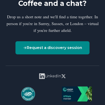
Coffee and a chat?
Drop us a short note and we'll find a time together. In
person if you're in Surrey, Sussex, or London – virtual
if you're further afield.
Request a discovery session
LinkedIn