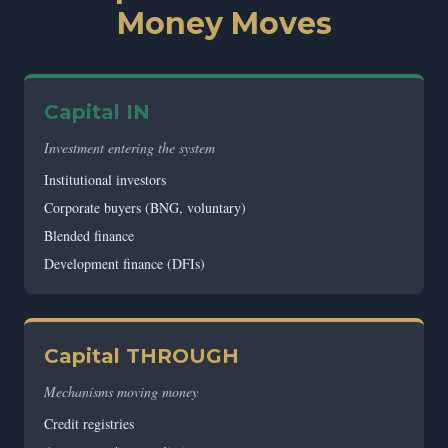
Money Moves
Capital IN
Investment entering the system
Institutional investors
Corporate buyers (BNG, voluntary)
Blended finance
Development finance (DFIs)
Capital THROUGH
Mechanisms moving money
Credit registries