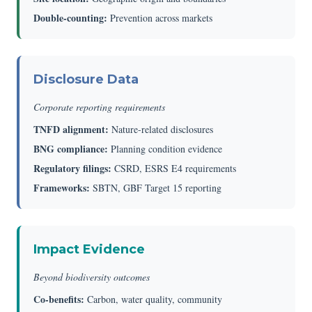
Double-counting:
Prevention across markets
Disclosure Data
Corporate reporting requirements
TNFD alignment:
Nature-related disclosures
BNG compliance:
Planning condition evidence
Regulatory filings:
CSRD, ESRS E4 requirements
Frameworks:
SBTN, GBF Target 15 reporting
Impact Evidence
Beyond biodiversity outcomes
Co-benefits:
Carbon, water quality, community