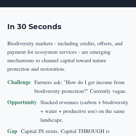
In 30 Seconds
Biodiversity markets - including credits, offsets, and
payment for ecosystem services - are emerging
mechanisms to channel capital toward nature
protection and restoration.
Challenge
Farmers ask: "How do I get income from
biodiversity protection?" Currently vague.
Opportunity
Stacked revenues (carbon + biodiversity
+ water + productive use) on the same
landscape.
Gap
Capital IN exists. Capital THROUGH is