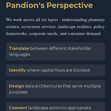
Pandion's Perspective
We work across all six layers - understanding planetary
science, ecosystem services, landscape realities, policy
frameworks, corporate needs, and consumer demand.
Translate
between different stakeholder
languages
Identify
where capital flows are blocked
Design
data architectures that serve multiple
purposes
Connect
landscape actors to appropriate