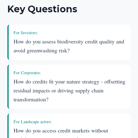
Key Questions
For
Investors
:
How do you assess biodiversity credit quality and
avoid greenwashing risk?
For
Corporates
:
How do credits fit your nature strategy - offsetting
residual impacts or driving supply chain
transformation?
For
Landscape actors
:
How do you access credit markets without