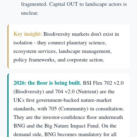
fragmented. Capital OUT to landscape actors is
unclear.
Key insight:
Biodiversity markets don't exist in
isolation - they connect planetary science,
ecosystem services, landscape management,
policy frameworks, and corporate action.
2026: the floor is being built.
BSI Flex 702 v2.0
(Biodiversity) and 704 v2.0 (Nutrient) are the
UK's first government-backed nature-market
standards, with 705 (Community) in consultation.
They are the investor-confidence floor underneath
BNG and the Big Nature Impact Fund. On the
demand side, BNG becomes mandatory for all