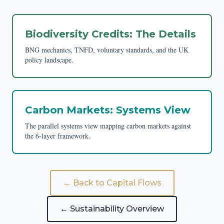
Biodiversity Credits: The Details
BNG mechanics, TNFD, voluntary standards, and the UK
policy landscape.
Carbon Markets: Systems View
The parallel systems view mapping carbon markets against
the 6-layer framework.
← Back to Capital Flows
← Sustainability Overview