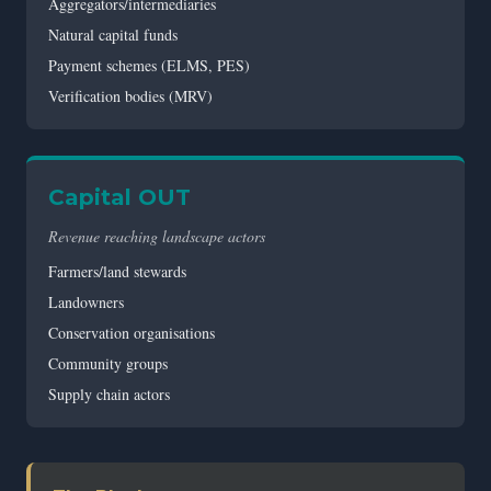
Aggregators/intermediaries
Natural capital funds
Payment schemes (ELMS, PES)
Verification bodies (MRV)
Capital OUT
Revenue reaching landscape actors
Farmers/land stewards
Landowners
Conservation organisations
Community groups
Supply chain actors