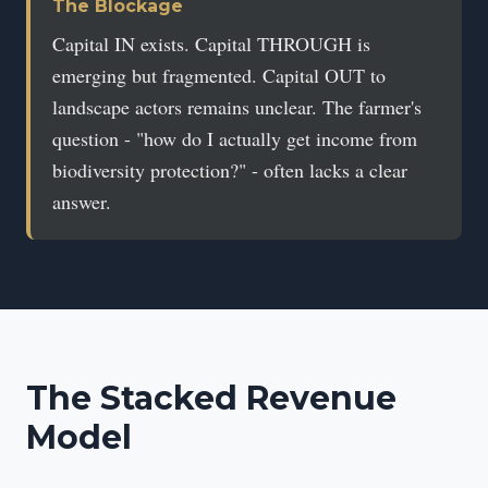
The Blockage
Capital IN exists. Capital THROUGH is
emerging but fragmented. Capital OUT to
landscape actors remains unclear. The farmer's
question - "how do I actually get income from
biodiversity protection?" - often lacks a clear
answer.
The Stacked Revenue
Model