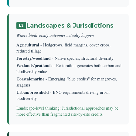
Landscapes & Jurisdictions
L2
Where biodiversity outcomes actually happen
Agricultural
- Hedgerows, field margins, cover crops,
reduced tillage
Forestry/woodland
- Native species, structural diversity
Wetlands/peatlands
- Restoration generates both carbon and
biodiversity value
Coastal/marine
- Emerging "blue credits" for mangroves,
seagrass
Urban/brownfield
- BNG requirements driving urban
biodiversity
Landscape-level thinking: Jurisdictional approaches may be
more effective than fragmented site-by-site credits.