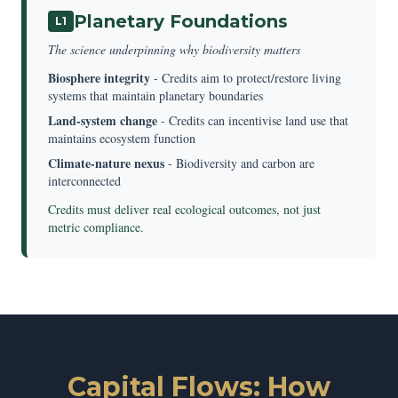
Planetary Foundations
L1
The science underpinning why biodiversity matters
Biosphere integrity
- Credits aim to protect/restore living
systems that maintain planetary boundaries
Land-system change
- Credits can incentivise land use that
maintains ecosystem function
Climate-nature nexus
- Biodiversity and carbon are
interconnected
Credits must deliver real ecological outcomes, not just
metric compliance.
Capital Flows: How