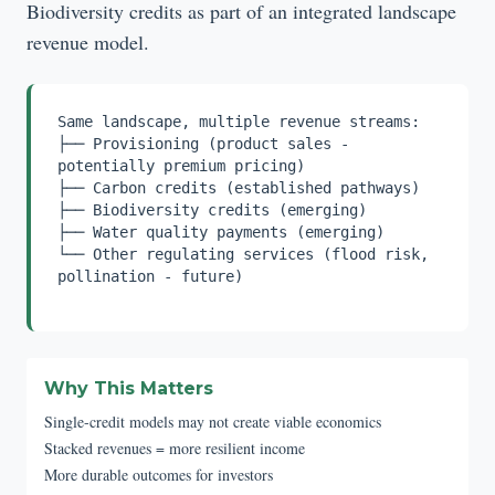
Biodiversity credits as part of an integrated landscape
revenue model.
Same landscape, multiple revenue streams:
├── Provisioning (product sales -
potentially premium pricing)
├── Carbon credits (established pathways)
├── Biodiversity credits (emerging)
├── Water quality payments (emerging)
└── Other regulating services (flood risk,
pollination - future)
Why This Matters
Single-credit models may not create viable economics
Stacked revenues = more resilient income
More durable outcomes for investors