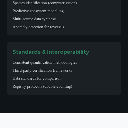
Species identification (computer vision)
Predictive ecosystem modelling
Multi-source data synthesis
Anomaly detection for reversals
Standards & Interoperability
Consistent quantification methodologies
Third-party certification frameworks
Data standards for comparison
Registry protocols (double-counting)