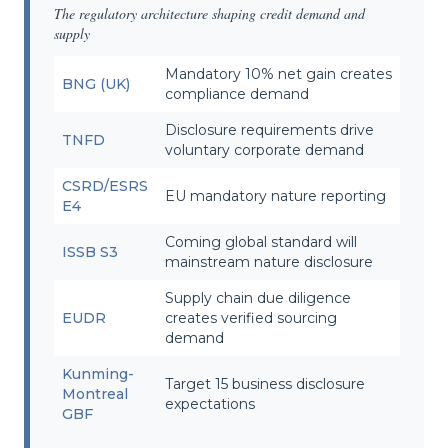
The regulatory architecture shaping credit demand and
supply
Mandatory 10% net gain creates
BNG (UK)
compliance demand
Disclosure requirements drive
TNFD
voluntary corporate demand
CSRD/ESRS
EU mandatory nature reporting
E4
Coming global standard will
ISSB S3
mainstream nature disclosure
Supply chain due diligence
EUDR
creates verified sourcing
demand
Kunming-
Target 15 business disclosure
Montreal
expectations
GBF