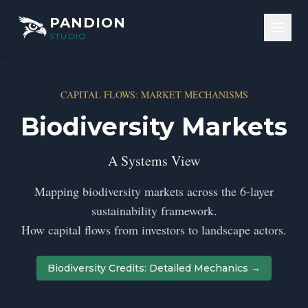
Skip to content
PANDION
STUDIO
CAPITAL FLOWS: MARKET MECHANISMS
Biodiversity Markets
A Systems View
Mapping biodiversity markets across the 6-layer
sustainability framework.
How capital flows from investors to landscape actors.
Biodiversity Credits: Detailed Mechanics →