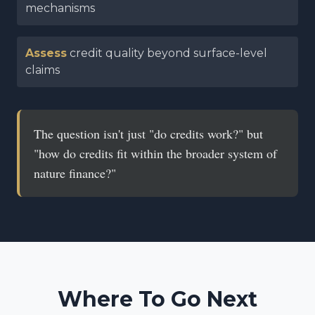
mechanisms
Assess
credit quality beyond surface-level
claims
The question isn't just "do credits work?" but
"how do credits fit within the broader system of
nature finance?"
Where To Go Next